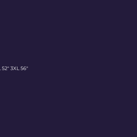
 52" 3XL 56"