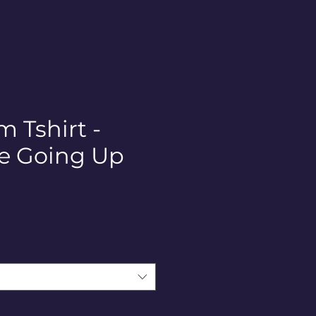
 Tshirt -
e Going Up