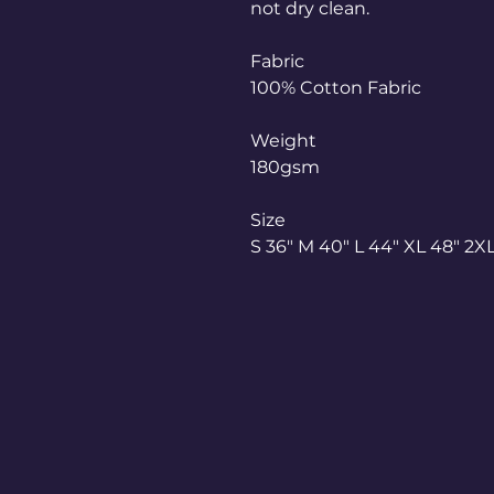
not dry clean.
Fabric
100% Cotton Fabric
Weight
180gsm
Size
S 36" M 40" L 44" XL 48" 2XL