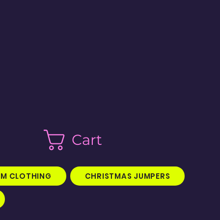
Cart
M CLOTHING
CHRISTMAS JUMPERS