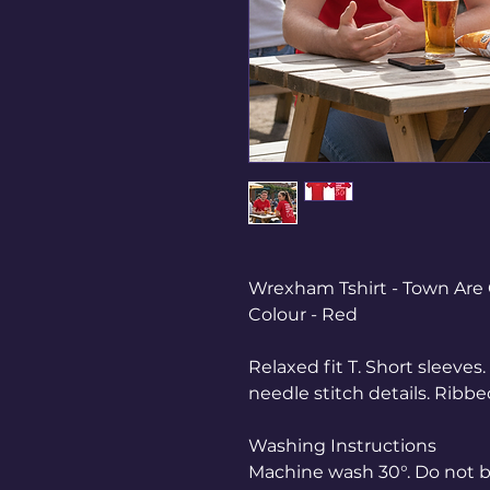
Wrexham Tshirt - Town Are 
Colour - Red
Relaxed fit T. Short sleeve
needle stitch details. Ribb
Washing Instructions
Machine wash 30°. Do not bl