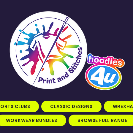
PORTS CLUBS
CLASSIC DESIGNS
WREXHA
WORKWEAR BUNDLES
BROWSE FULL RANGE