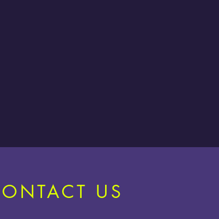
CONTACT US