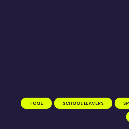
HOME
SCHOOL LEAVERS
S