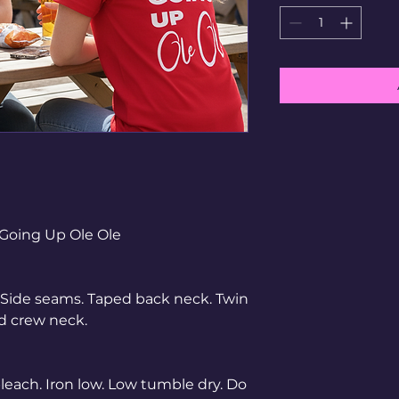
Going Up Ole Ole
s. Side seams. Taped back neck. Twin
ed crew neck.
each. Iron low. Low tumble dry. Do