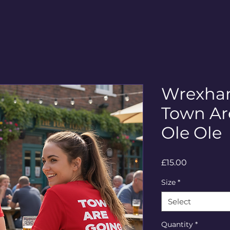
Wrexham
Town Ar
Ole Ole
Price
£15.00
Size
*
Select
Quantity
*