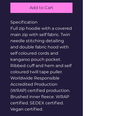
Add to Cart
Specification
Full zip hoodie with a covered
main zip with self fabric. Twin
needle stitching detailing
and double fabric hood with
self coloured cords and
kangaroo pouch pocket.
Ribbed cuff and hem and self
coloured twill tape puller.
Worldwide Responsible
Accredited Production
(WRAP) certified production.
Brushed inner fleece. WRAP
certified. SEDEX certified.
Vegan certified.