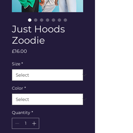
Just Hoods
Zoodie
Price
£16.00
Size
*
Color
*
Quantity
*