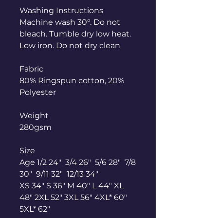
Washing Instructions
Machine wash 30°. Do not
bleach. Tumble dry low heat.
Low iron. Do not dry clean
Fabric
80% Ringspun cotton, 20%
Polyester
Weight
280gsm
Size
Age 1/2 24" 3/4 26" 5/6 28" 7/8
30" 9/11 32" 12/13 34"
XS 34" S 36" M 40" L 44" XL
48" 2XL 52" 3XL 56" 4XL* 60"
5XL* 62"