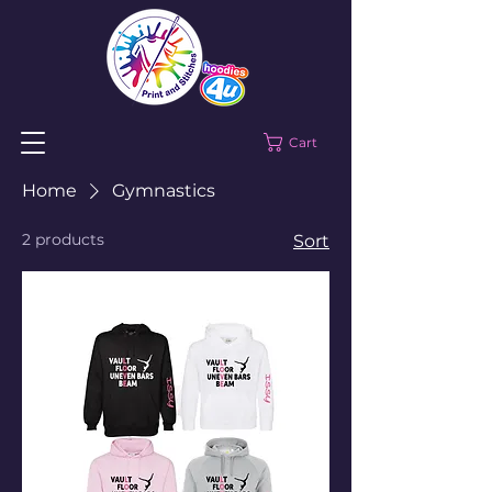
Cart
Home
Gymnastics
2 products
Sort