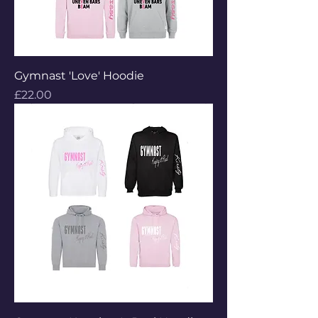
Gymnast 'Love' Hoodie
Price
£22.00