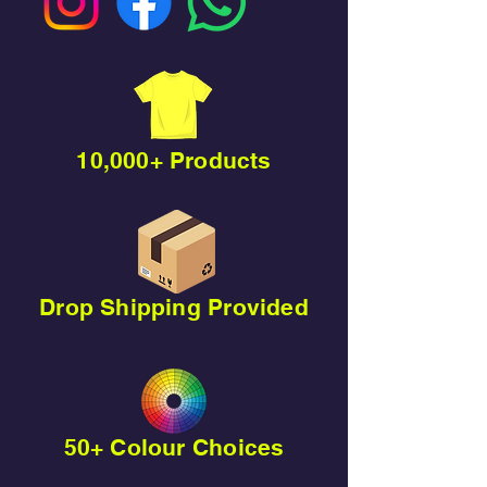
10,000+ Products
Drop Shipping Provided
50+ Colour Choices