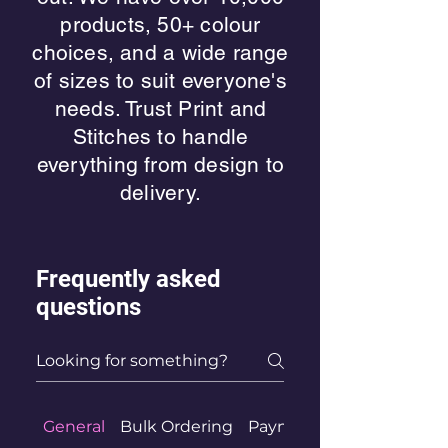
products, 50+ colour
choices, and a wide range
of sizes to suit everyone's
needs. Trust Print and
Stitches to handle
everything from design to
delivery.
Frequently asked
questions
General
Bulk Ordering
Payment Methods