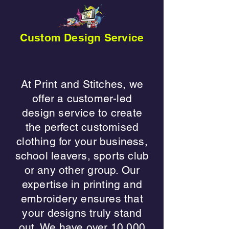
Custom Design Service
​At Print and Stitches, we
offer a customer-led
design service to create
the perfect customised
clothing for your business,
school leavers, sports club
or any other group. Our
expertise in printing and
embroidery ensures that
your designs truly stand
out. We have over 10,000